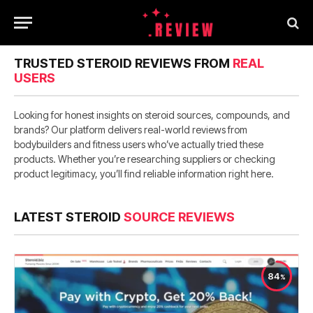
TRUSTED STEROID REVIEWS FROM
REAL
USERS
Looking for honest insights on steroid sources, compounds, and
brands? Our platform delivers real-world reviews from
bodybuilders and fitness users who’ve actually tried these
products. Whether you’re researching suppliers or checking
product legitimacy, you’ll find reliable information right here.
LATEST STEROID
SOURCE REVIEWS
84