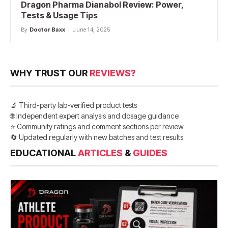
Dragon Pharma Dianabol Review: Power,
Tests & Usage Tips
By
Doctor Baxx
June 14, 2025
WHY TRUST OUR
REVIEWS?
🔬 Third-party lab-verified product tests
🌐 Independent expert analysis and dosage guidance
⭐ Community ratings and comment sections per review
🔄 Updated regularly with new batches and test results
EDUCATIONAL
ARTICLES
&
GUIDES