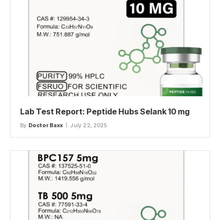
Lab Test Report: Peptide Hubs Selank 10 mg
By
Doctor Baxx
July 22, 2025