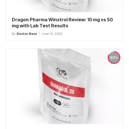
Dragon Pharma Winstrol Review: 10 mg vs 50
mg with Lab Test Results
By
Doctor Baxx
June 15, 2025
82