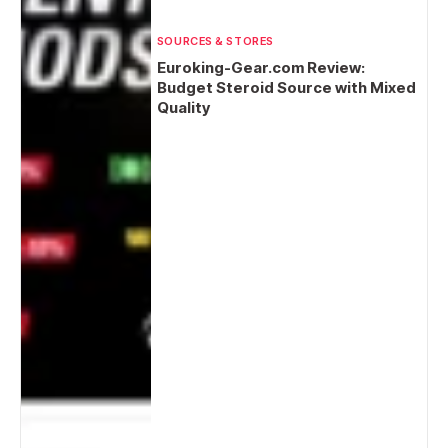
SOURCES & STORES
Euroking-Gear.com Review:
Budget Steroid Source with Mixed
Quality