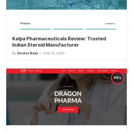
Kalpa Pharmaceuticals Review: Trusted
Indian Steroid Manufacturer
By
Doctor Baxx
June 12, 2025
90