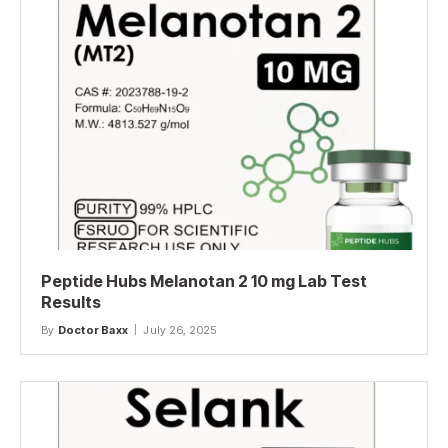
Peptide Hubs Melanotan 2 10 mg Lab Test
Results
By
Doctor Baxx
July 26, 2025