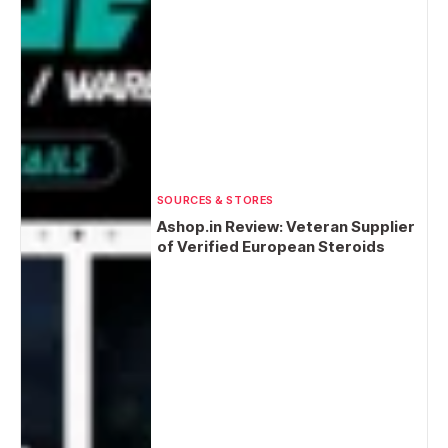
SOURCES & STORES
Ashop.in Review: Veteran Supplier
of Verified European Steroids