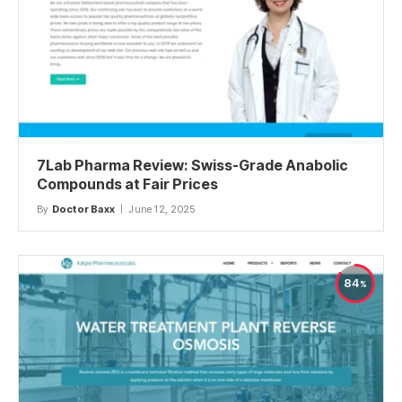
7Lab Pharma Review: Swiss-Grade Anabolic
Compounds at Fair Prices
By
Doctor Baxx
June 12, 2025
84