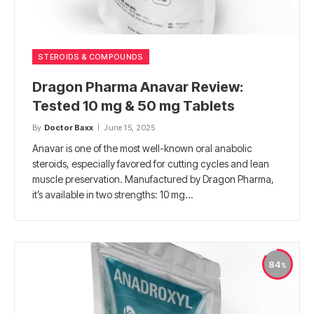
STEROIDS & COMPOUNDS
Dragon Pharma Anavar Review:
Tested 10 mg & 50 mg Tablets
By
Doctor Baxx
June 15, 2025
Anavar is one of the most well-known oral anabolic
steroids, especially favored for cutting cycles and lean
muscle preservation. Manufactured by Dragon Pharma,
it’s available in two strengths: 10 mg…
84