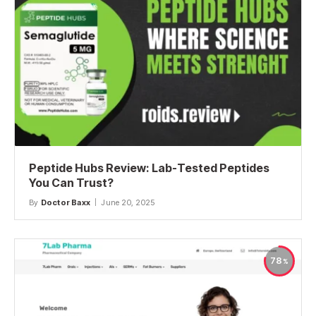
Peptide Hubs Review: Lab-Tested Peptides
You Can Trust?
By
Doctor Baxx
June 20, 2025
78