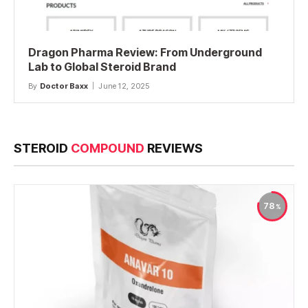
Dragon Pharma Review: From Underground
Lab to Global Steroid Brand
By
Doctor Baxx
June 12, 2025
STEROID
COMPOUND
REVIEWS
78