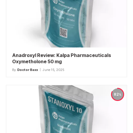
Anadroxyl Review: Kalpa Pharmaceuticals
Oxymetholone 50 mg
By
Doctor Baxx
June 15, 2025
82