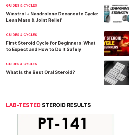
GUIDES & CYCLES
Winstrol + Nandrolone Decanoate Cycle:
Lean Mass & Joint Relief
GUIDES & CYCLES
First Steroid Cycle for Beginners: What
to Expect and How to Do It Safely
GUIDES & CYCLES
What Is the Best Oral Steroid?
LAB-TESTED
STEROID RESULTS