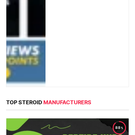
TOP STEROID
MANUFACTURERS
88