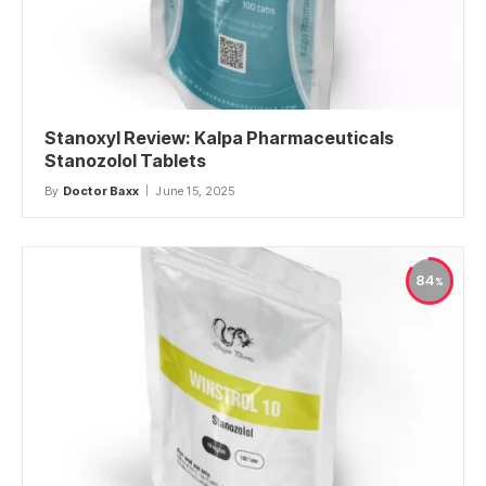
Stanoxyl Review: Kalpa Pharmaceuticals
Stanozolol Tablets
By
Doctor Baxx
June 15, 2025
84