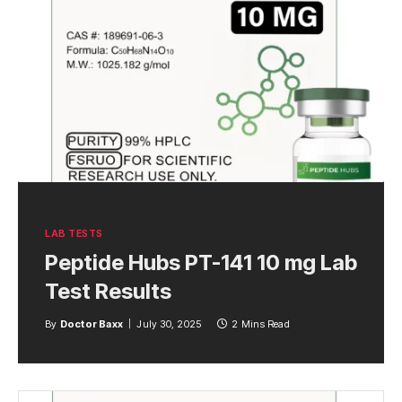
LAB TESTS
Peptide Hubs PT-141 10 mg Lab
Test Results
By
Doctor Baxx
July 30, 2025
2 Mins Read