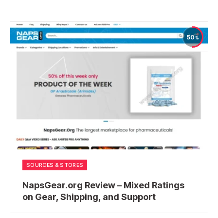
50
SOURCES & STORES
NapsGear.org Review – Mixed Ratings
on Gear, Shipping, and Support