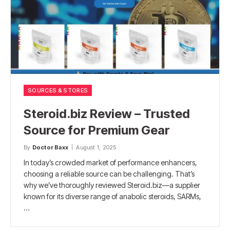
SOURCES & STORES
Steroid.biz Review – Trusted
Source for Premium Gear
By
Doctor Baxx
August 1, 2025
In today’s crowded market of performance enhancers,
choosing a reliable source can be challenging. That’s
why we’ve thoroughly reviewed Steroid.biz—a supplier
known for its diverse range of anabolic steroids, SARMs,
…