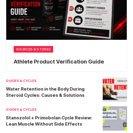
SOURCES & STORES
Athlete Product Verification Guide
GUIDES & CYCLES
Water Retention in the Body During
Steroid Cycles: Causes & Solutions
GUIDES & CYCLES
Stanozolol + Primobolan Cycle Review:
Lean Muscle Without Side Effects