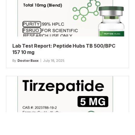
Lab Test Report: Peptide Hubs TB 500/BPC
157 10 mg
By
Doctor Baxx
July 18, 2025