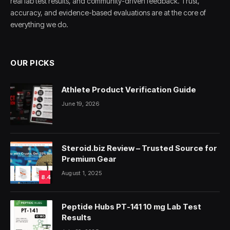
real lab test results, and community-driven feedback. Trust,
accuracy, and evidence-based evaluations are at the core of
everything we do.
OUR PICKS
Athlete Product Verification Guide
June 19, 2026
Steroid.biz Review – Trusted Source for
Premium Gear
August 1, 2025
8.4
Peptide Hubs PT-141 10 mg Lab Test
Results