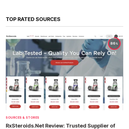
TOP RATED SOURCES
86
SOURCES & STORES
RxSteroids.Net Review: Trusted Supplier of