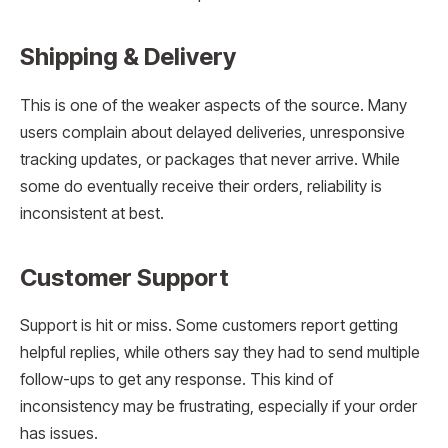
Shipping & Delivery
This is one of the weaker aspects of the source. Many
users complain about delayed deliveries, unresponsive
tracking updates, or packages that never arrive. While
some do eventually receive their orders, reliability is
inconsistent at best.
Customer Support
Support is hit or miss. Some customers report getting
helpful replies, while others say they had to send multiple
follow-ups to get any response. This kind of
inconsistency may be frustrating, especially if your order
has issues.