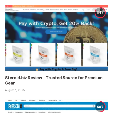
84
Steroid.biz Review – Trusted Source for Premium
Gear
August 1, 2025
50