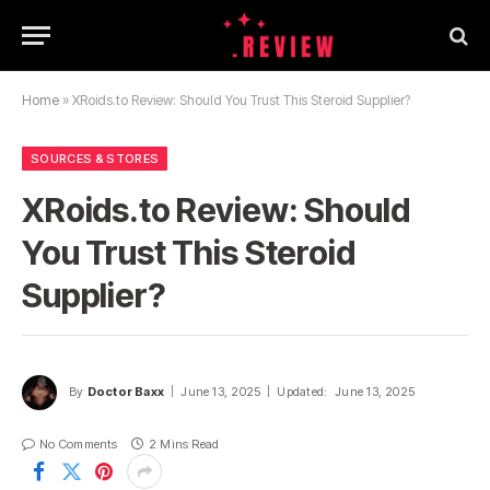
Home
»
XRoids.to Review: Should You Trust This Steroid Supplier?
SOURCES & STORES
XRoids.to Review: Should
You Trust This Steroid
Supplier?
By
Doctor Baxx
June 13, 2025
Updated:
June 13, 2025
No Comments
2 Mins Read