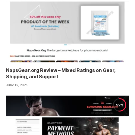
NapsGear.org Review – Mixed Ratings on Gear,
Shipping, and Support
June 16, 2025
52