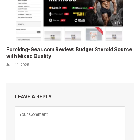
Euroking-Gear.com Review: Budget Steroid Source
with Mixed Quality
June 14, 2025
LEAVE A REPLY