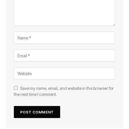
Save my name, email, and website in this browser for
the next time I comment.