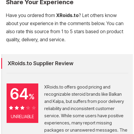
Share Your Experience
Have you ordered from
XRoids.to
? Let others know
about your experience in the comments below. You can
also rate this source from 1 to 5 stars based on product
quality, delivery, and service.
XRoids.to Supplier Review
XRoids.to offers good pricing and
64
recognizable steroid brands like Balkan
%
and Kalpa, but suffers from poor delivery
reliability and inconsistent customer
64%
service. While some users have positive
UNRELIABLE
experiences, many report missing
packages or unanswered messages. The