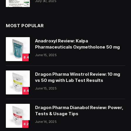
July 30, 2025
MOST POPULAR
Anadroxyl Review: Kalpa
Pharmaceuticals Oxymetholone 50 mg
June 15, 2025
8.4
Dragon Pharma Winstrol Review: 10 mg
vs 50 mg with Lab Test Results
June 15, 2025
8.4
Dragon Pharma Dianabol Review: Power,
Tests & Usage Tips
June 14, 2025
8.2