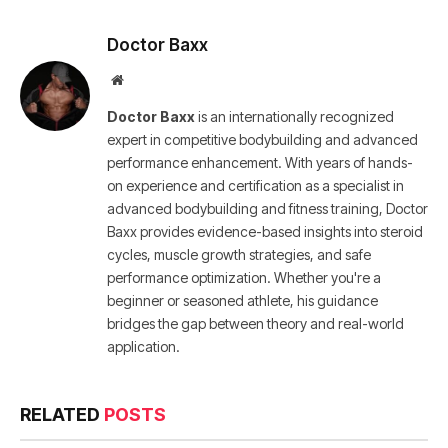
Doctor Baxx
Website
Doctor Baxx
is an internationally recognized
expert in competitive bodybuilding and advanced
performance enhancement. With years of hands-
on experience and certification as a specialist in
advanced bodybuilding and fitness training, Doctor
Baxx provides evidence-based insights into steroid
cycles, muscle growth strategies, and safe
performance optimization. Whether you're a
beginner or seasoned athlete, his guidance
bridges the gap between theory and real-world
application.
RELATED
POSTS