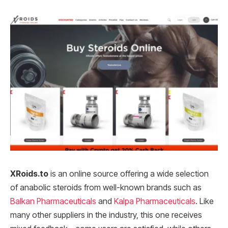
XRoids.to
is an online source offering a wide selection
of anabolic steroids from well-known brands such as
Balkan Pharmaceuticals
and
Kalpa Pharmaceuticals
. Like
many other suppliers in the industry, this one receives