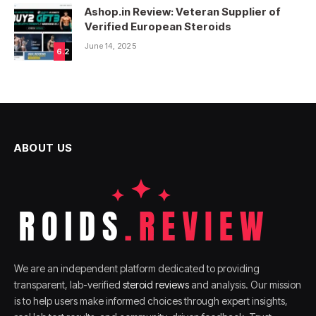
Ashop.in Review: Veteran Supplier of
Verified European Steroids
June 14, 2025
6.2
ABOUT US
We are an independent platform dedicated to providing
transparent, lab-verified
steroid reviews
and analysis. Our mission
is to help users make informed choices through expert insights,