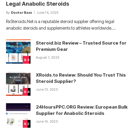
Legal Anabolic Steroids
By
Doctor Baxx
June 14, 2025
RxSteroids.Net is a reputable steroid supplier offering legal
anabolic steroids and supplements to athletes worldwide.…
Steroid.biz Review – Trusted Source for
Premium Gear
August 1, 2025
8.4
XRoids.to Review: Should You Trust This
Steroid Supplier?
June 13, 2025
6.4
24HoursPPC.ORG Review: European Bulk
Supplier for Anabolic Steroids
June 14, 2025
6.2