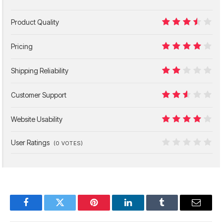
Product Quality
7
Pricing
8
Shipping Reliability
4
Customer Support
5
Website Usability
8
User Ratings
(
0
VOTES)
0
Facebook
Twitter
Pinterest
LinkedIn
Tumblr
Email