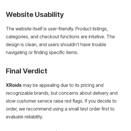
Website Usability
The website itself is user-friendly. Product listings,
categories, and checkout functions are intuitive. The
design is clean, and users shouldn’t have trouble
navigating or finding specific items.
Final Verdict
XRoids
may be appealing due to its pricing and
recognizable brands, but concerns about delivery and
slow customer service raise red flags. If you decide to
order, we recommend using a small test order first to
evaluate reliability.