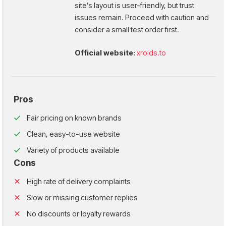
site’s layout is user-friendly, but trust
issues remain. Proceed with caution and
consider a small test order first.
Official website:
xroids.to
Pros
Fair pricing on known brands
Clean, easy-to-use website
Variety of products available
Cons
High rate of delivery complaints
Slow or missing customer replies
No discounts or loyalty rewards