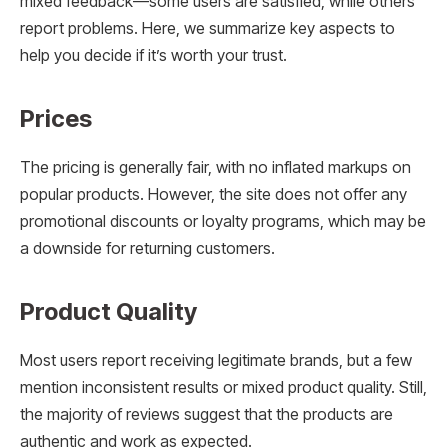
mixed feedback—some users are satisfied, while others
report problems. Here, we summarize key aspects to
help you decide if it’s worth your trust.
Prices
The pricing is generally fair, with no inflated markups on
popular products. However, the site does not offer any
promotional discounts or loyalty programs, which may be
a downside for returning customers.
Product Quality
Most users report receiving legitimate brands, but a few
mention inconsistent results or mixed product quality. Still,
the majority of reviews suggest that the products are
authentic and work as expected.