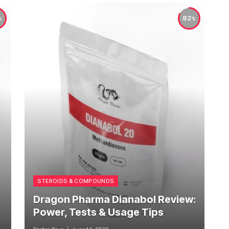
82
STEROIDS & COMPOUNDS
Dragon Pharma Dianabol Review:
Power, Tests & Usage Tips