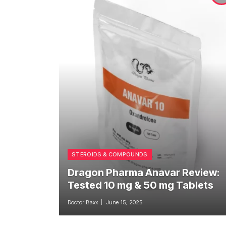
STEROIDS & COMPOUNDS
Dragon Pharma Anavar Review:
Tested 10 mg & 50 mg Tablets
Doctor Baxx
June 15, 2025