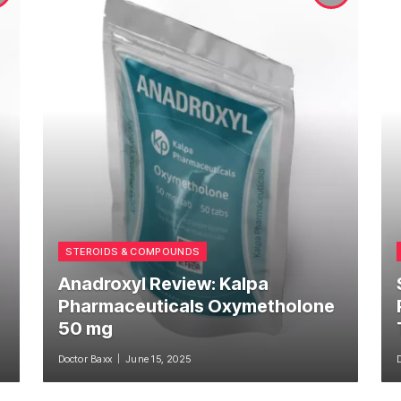
STEROIDS & COMPOUNDS
Anadroxyl Review: Kalpa
Pharmaceuticals Oxymetholone
50 mg
Doctor Baxx
June 15, 2025