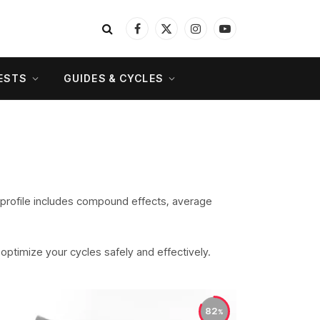
Facebook
X
Instagram
YouTube
(Twitter)
ESTS
GUIDES & CYCLES
 profile includes compound effects, average
o optimize your cycles safely and effectively.
82