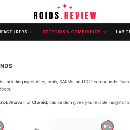
FACTURERS
STEROIDS & COMPOUNDS
LAB T
UNDS
ids, including injectables, orals, SARMs, and PCT compounds. Each
fects.
rol
,
Anavar
, or
Clomid
, this section gives you reliable insights t
84