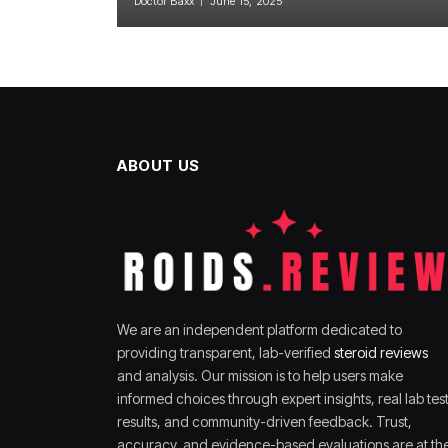
Doctor Baxx
June 15, 2025
ABOUT US
We are an independent platform dedicated to
providing transparent, lab-verified
steroid reviews
and analysis. Our mission is to help users make
informed choices through expert insights, real lab tes
results, and community-driven feedback. Trust,
accuracy, and evidence-based evaluations are at th