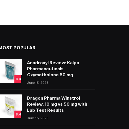
MOST POPULAR
Anadroxyl Review: Kalpa
Pharmaceuticals
Oxymetholone 50 mg
8.4
June 15, 2025
Dragon Pharma Winstrol
Review: 10 mg vs 50 mg with
Lab Test Results
8.4
June 15, 2025