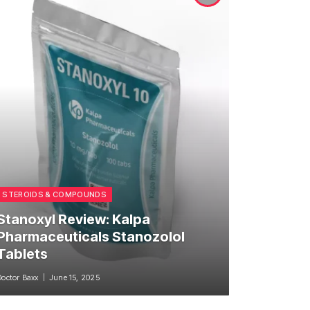
STEROIDS & COMPOUNDS
Stanoxyl Review: Kalpa
Pharmaceuticals Stanozolol
Tablets
Doctor Baxx
June 15, 2025