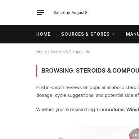
Saturday, August 8
HOME
SOURCES & STORES
MANU
Home
»
Steroids & Compounds
BROWSING:
STEROIDS & COMPO
Find in-depth reviews on popular anabolic stero
dosage, cycle suggestions, and potential side ef
Whether you’re researching
Trenbolone
,
Winst
78