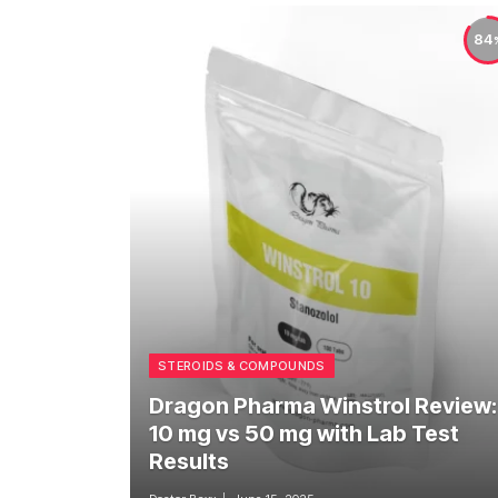
84
STEROIDS & COMPOUNDS
Dragon Pharma Winstrol Review:
10 mg vs 50 mg with Lab Test
Results