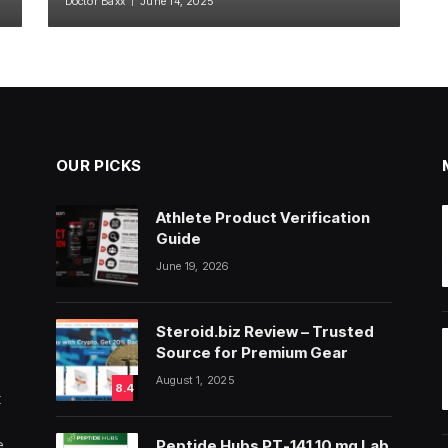
Doctor Baxx
June 14, 2025
OUR PICKS
Athlete Product Verification
Guide
June 19, 2026
Steroid.biz Review – Trusted
Source for Premium Gear
August 1, 2025
8.4
t
e
Peptide Hubs PT-141 10 mg Lab